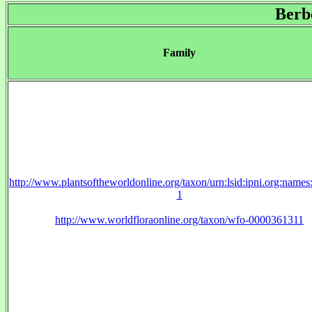
Berb
Family
http://www.plantsoftheworldonline.org/taxon/urn:lsid:ipni.org:name
1
http://www.worldfloraonline.org/taxon/wfo-0000361311