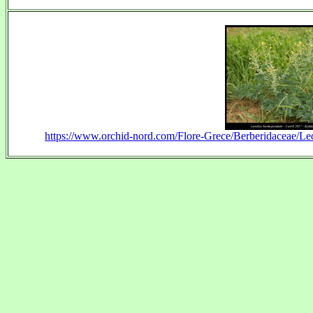
https://www.orchid-nord.com/Flore-Grece/Berberidaceae/Le