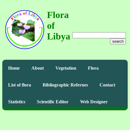
Flora
of
Libya
search
Home
About
Vegetation
Flora
List of flora
Bibliographic Refernes
Contact
Statistics
Scientific Editor
Web Designer