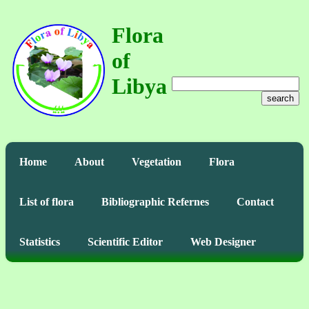
Flora
of
Libya
search
Home
About
Vegetation
Flora
List of flora
Bibliographic Refernes
Contact
Statistics
Scientific Editor
Web Designer