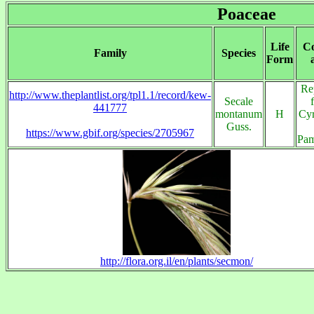
Poaceae
Life
Co
Family
Species
Form
Re
http://www.theplantlist.org/tpl1.1/record/kew-
Secale
441777
montanum
H
Cyr
Guss.
https://www.gbif.org/species/2705967
Pam
http://flora.org.il/en/plants/secmon/