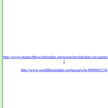
http://www.plantsoftheworldonline.org/taxon/urn:lsid:ipni.org:name
1
http://www.worldfloraonline.org/taxon/wfo-0000601534