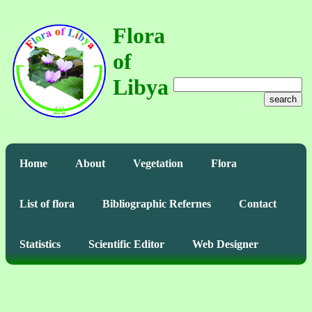
Flora
of
Libya
search
Home
About
Vegetation
Flora
List of flora
Bibliographic Refernes
Contact
Statistics
Scientific Editor
Web Designer