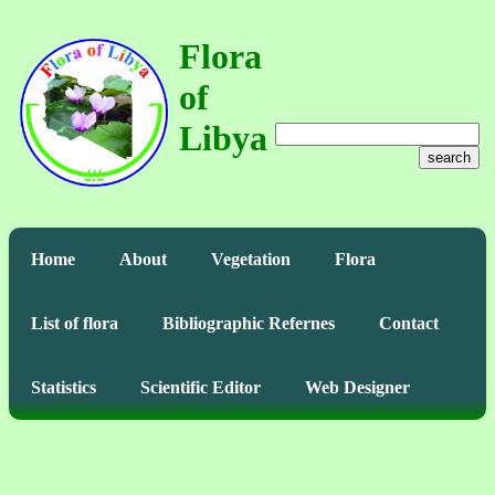
Flora
of
Libya
search
Home
About
Vegetation
Flora
List of flora
Bibliographic Refernes
Contact
Statistics
Scientific Editor
Web Designer