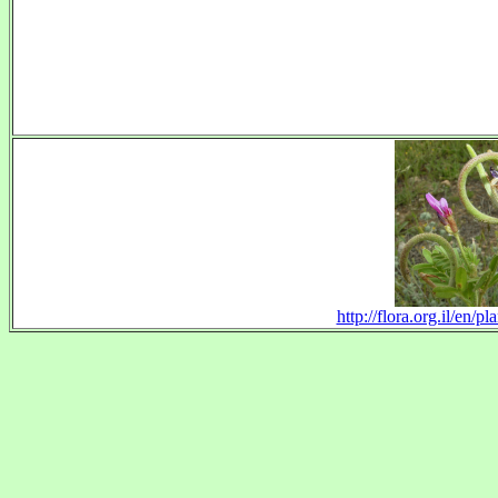
http://flora.org.il/en/