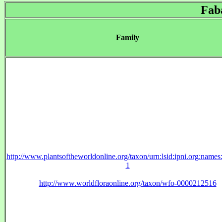
Fab
Family
http://www.plantsoftheworldonline.org/taxon/urn:lsid:ipni.org:name
1
http://www.worldfloraonline.org/taxon/wfo-0000212516