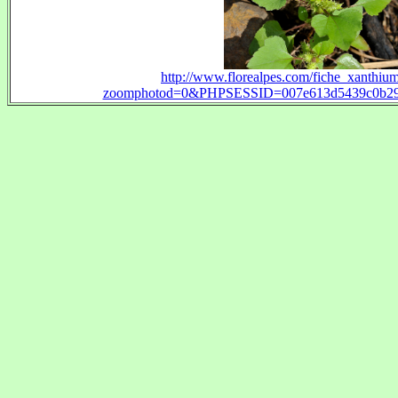
http://www.florealpes.com/fiche_xanthiu
zoomphotod=0&PHPSESSID=007e613d5439c0b294