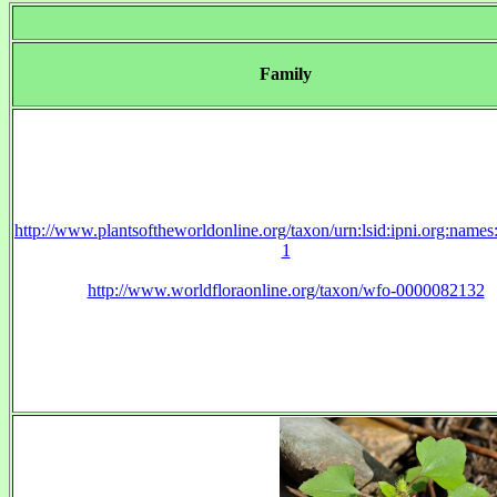
Family
http://www.plantsoftheworldonline.org/taxon/urn:lsid:ipni.org:name
1
http://www.worldfloraonline.org/taxon/wfo-0000082132