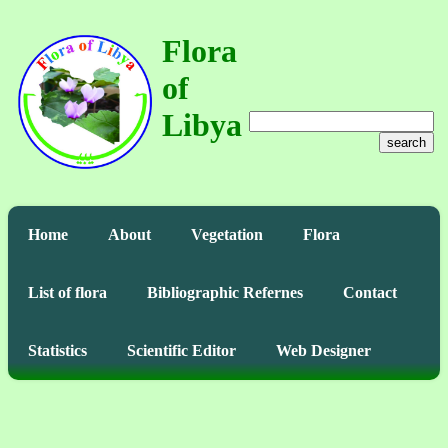
Flora
of
Libya
search
Home
About
Vegetation
Flora
List of flora
Bibliographic Refernes
Contact
Statistics
Scientific Editor
Web Designer