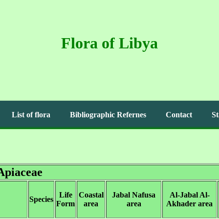
Flora of Libya
List of flora
Bibliographic Refernes
Contact
St
Apiaceae
Life
Coastal
Jabal Nafusa
Al-Jabal Al-
Species
Form
area
area
Akhader area