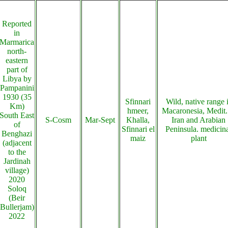
Reported
in
Marmarica
north-
eastern
part of
Libya by
Pampanini
1930 (35
Sfinnari
Wild, native range 
Km)
hmeer,
Macaronesia, Medit.
South East
S-Cosm
Mar-Sept
Khalla,
Iran and Arabian
of
Sfinnari el
Peninsula. medicin
Benghazi
maiz
plant
(adjacent
to the
Jardinah
village)
2020
Soloq
(Beir
Bullerjam)
2022