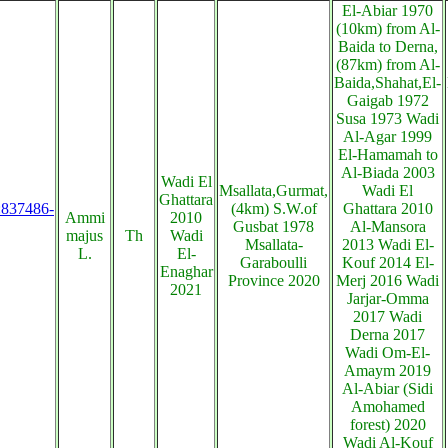
El-Abiar 1970
(10km) from Al-
Baida to Derna,
(87km) from Al-
Baida,Shahat,El-
Gaigab 1972
Susa 1973 Wadi
Al-Agar 1999
El-Hamamah to
Al-Biada 2003
Wadi El
Msallata,Gurmat,
Wadi El
Ghattara
s:837486-
(4km) S.W.of
Ghattara 2010
Ammi
2010
Gusbat 1978
Al-Mansora
majus
Th
Wadi
Msallata-
2013 Wadi El-
L.
El-
Garaboulli
Kouf 2014 El-
Enaghar
Province 2020
Merj 2016 Wadi
2021
Jarjar-Omma
2017 Wadi
Derna 2017
Wadi Om-El-
Amaym 2019
Al-Abiar (Sidi
Amohamed
forest) 2020
Wadi Al-Kouf