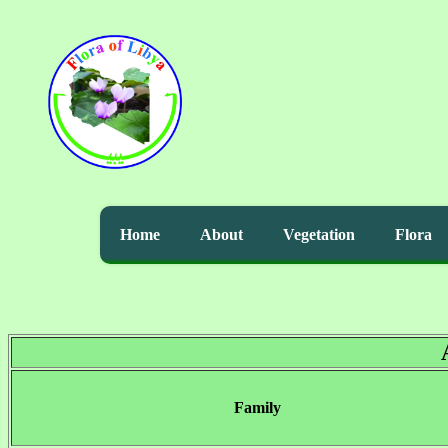
Home
About
Vegetation
Flora
Family