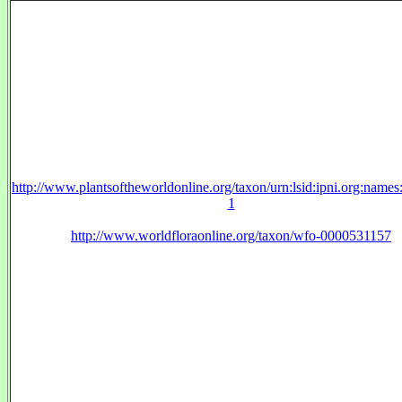
http://www.plantsoftheworldonline.org/taxon/urn:lsid:ipni.org:name
1
http://www.worldfloraonline.org/taxon/wfo-0000531157