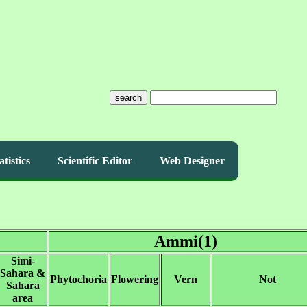
search
atistics
Scientific Editor
Web Designer
Ammi(1)
Simi-
Sahara &
Phytochoria
Flowering
Vern
Not
Sahara
area