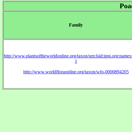
Poa
Family
http://www.plantsoftheworldonline.org/taxon/urn:lsid:ipni.org:name
1
http://www.worldfloraonline.org/taxon/wfo-0000894205