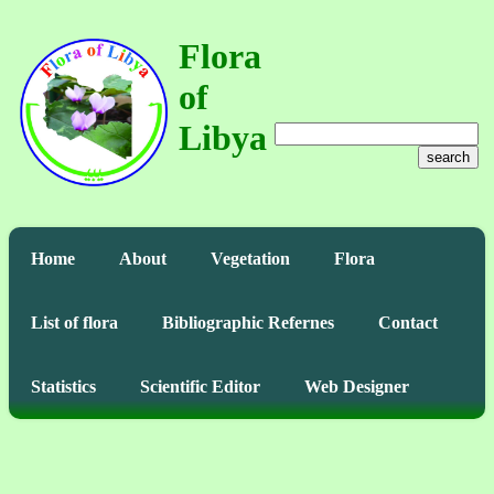
Flora
of
Libya
search
Home
About
Vegetation
Flora
List of flora
Bibliographic Refernes
Contact
Statistics
Scientific Editor
Web Designer