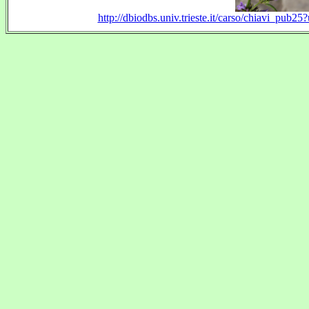
http://dbiodbs.univ.trieste.it/carso/chiavi_pu