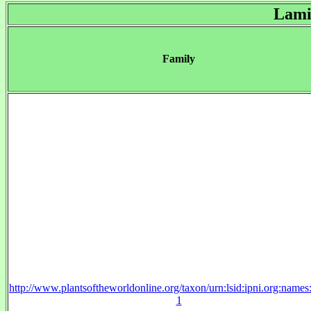
Lami
Family
http://www.plantsoftheworldonline.org/taxon/urn:lsid:ipni.org:name
1