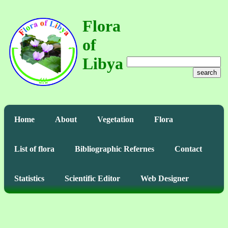
Flora
of
Libya
search
Home
About
Vegetation
Flora
List of flora
Bibliographic Refernes
Contact
Statistics
Scientific Editor
Web Designer