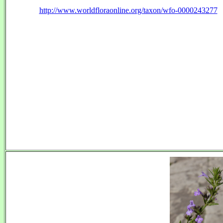
http://www.worldfloraonline.org/taxon/wfo-0000243277