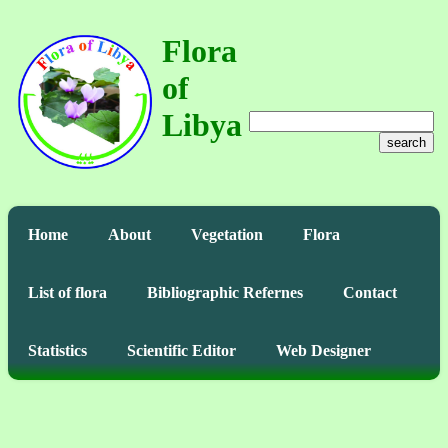
Flora
of
Libya
search
Home
About
Vegetation
Flora
List of flora
Bibliographic Refernes
Contact
Statistics
Scientific Editor
Web Designer