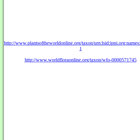
http://www.plantsoftheworldonline.org/taxon/urn:lsid:ipni.org:name
1
http://www.worldfloraonline.org/taxon/wfo-0000571745