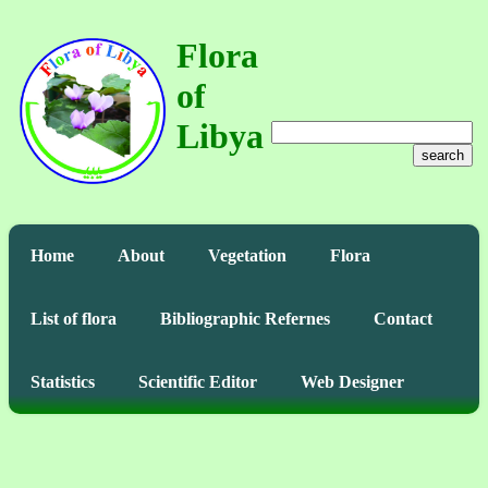
Flora
of
Libya
search
Home
About
Vegetation
Flora
List of flora
Bibliographic Refernes
Contact
Statistics
Scientific Editor
Web Designer