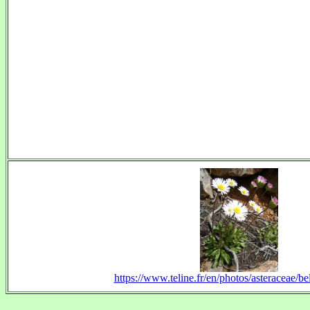
https://www.teline.fr/en/photos/asteraceae/bel