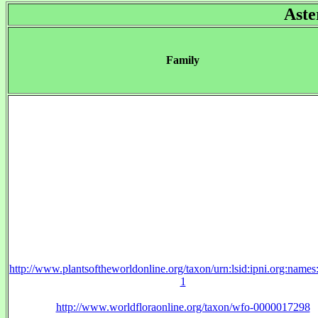
Aste
Family
http://www.plantsoftheworldonline.org/taxon/urn:lsid:ipni.org:name
1
http://www.worldfloraonline.org/taxon/wfo-0000017298