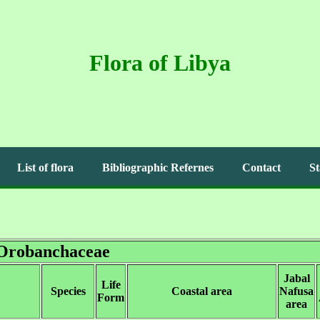
Flora of Libya
List of flora
Bibliographic Refernes
Contact
St
Orobanchaceae
Jabal
Life
Species
Coastal area
Nafusa
Form
area