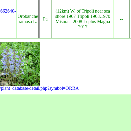
s:662640-
(12km) W. of Tripoli near sea
Orobanche
shore 1967 Tripoli 1968,1970
Pa
--
ramosa L.
Misurata 2008 Leptus Magna
2017
rg/plant_database/detail.php?symbol=ORRA