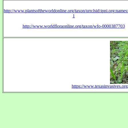
http://www.plantsoftheworldonline.org/taxon/urn:lsid:ipni.org:name
1
http://www.worldfloraonline.org/taxon/wfo-0000387703
https://www.texasinvasives.o