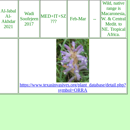
Wild, native
range is
Al-Jabal
Wadi
Macaronesia,
Al-
MED+IT+SZ
Soofejeen
Feb-Mar
--
W. & Central
Akhdar
???
2017
Medit. to
2021
NE. Tropical
Africa.
https://www.texasinvasives.org/plant_database/detail.php?
symbol=ORRA