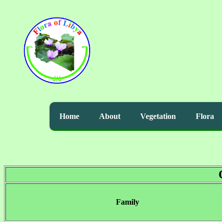
Home
About
Vegetation
Flora
Family