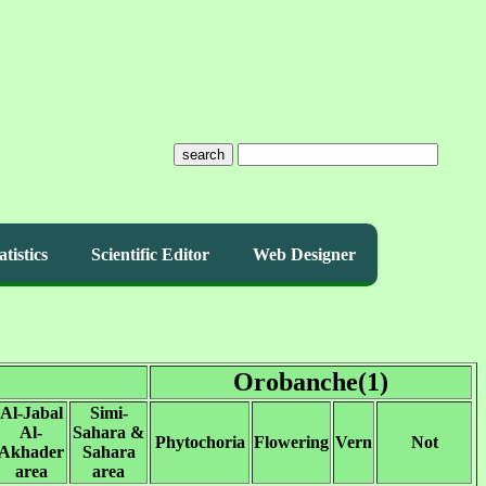
search
atistics
Scientific Editor
Web Designer
Orobanche(1)
Al-Jabal
Simi-
Al-
Sahara &
Phytochoria
Flowering
Vern
Not
Akhader
Sahara
area
area