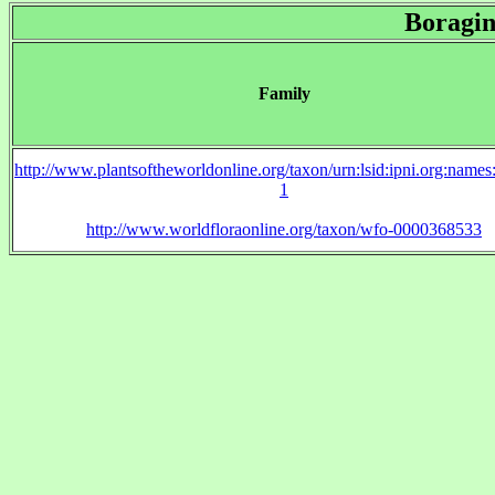
Boragin
Family
http://www.plantsoftheworldonline.org/taxon/urn:lsid:ipni.org:name
1
http://www.worldfloraonline.org/taxon/wfo-0000368533