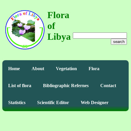
Flora
of
Libya
search
Home
About
Vegetation
Flora
List of flora
Bibliographic Refernes
Contact
Statistics
Scientific Editor
Web Designer