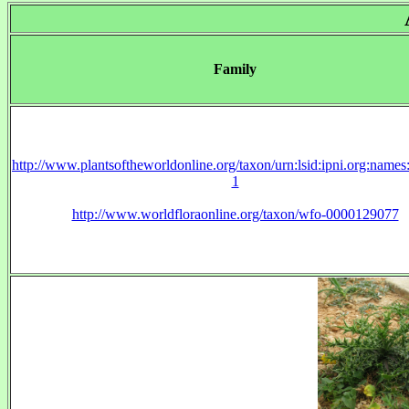
Family
http://www.plantsoftheworldonline.org/taxon/urn:lsid:ipni.org:name
1
http://www.worldfloraonline.org/taxon/wfo-0000129077