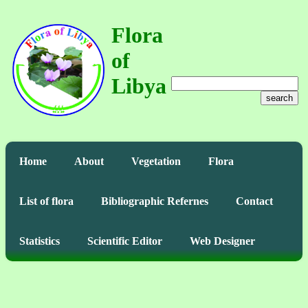
Flora
of
Libya
search
Home
About
Vegetation
Flora
List of flora
Bibliographic Refernes
Contact
Statistics
Scientific Editor
Web Designer