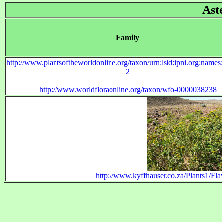
Ast
Family
http://www.plantsoftheworldonline.org/taxon/urn:lsid:ipni.org:name
2
http://www.worldfloraonline.org/taxon/wfo-0000038238
http://www.kyffhauser.co.za/Plants1/Fla