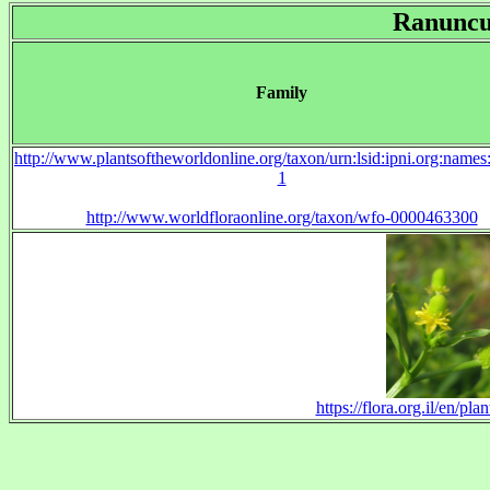
Ranuncu
Family
http://www.plantsoftheworldonline.org/taxon/urn:lsid:ipni.org:name
1
http://www.worldfloraonline.org/taxon/wfo-0000463300
https://flora.org.il/en/p