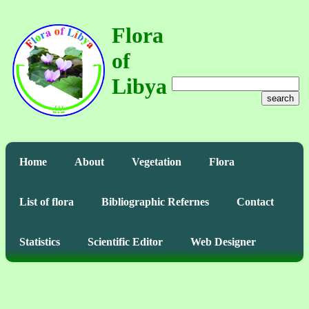
Flora
of
Libya
search
Home
About
Vegetation
Flora
List of flora
Bibliographic Refernes
Contact
Statistics
Scientific Editor
Web Designer