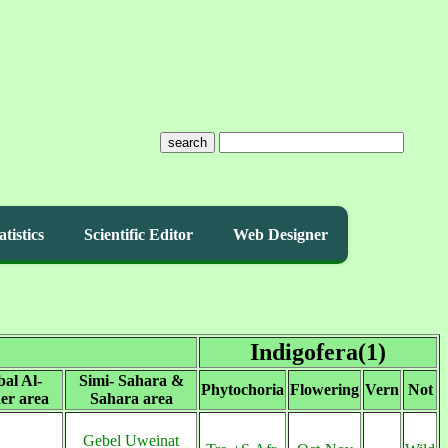
search
atistics
Scientific Editor
Web Designer
Indigofera(1)
bal Al-
Simi- Sahara &
Phytochoria
Flowering
Vern
Not
er area
Sahara area
Gebel Uweinat