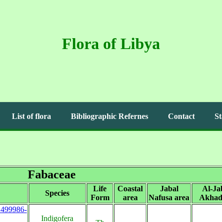
Flora of Libya
List of flora
Bibliographic Refernes
Contact
St
Fabaceae
Life
Coastal
Jabal
Al-Ja
Species
Form
area
Nafusa area
Akhad
s:499986-
Indigofera