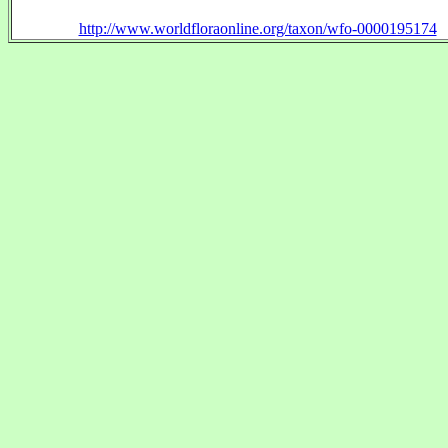
http://www.worldfloraonline.org/taxon/wfo-0000195174