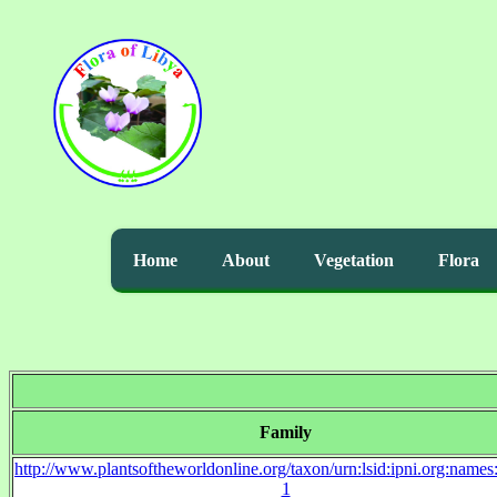
Home
About
Vegetation
Flora
Family
http://www.plantsoftheworldonline.org/taxon/urn:lsid:ipni.org:name
1