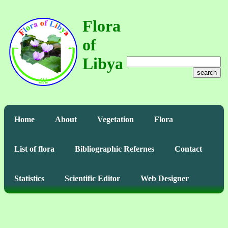
Flora
of
Libya
search
Home
About
Vegetation
Flora
List of flora
Bibliographic Refernes
Contact
Statistics
Scientific Editor
Web Designer