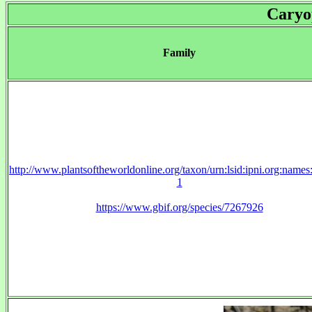
Caryo
Family
http://www.plantsoftheworldonline.org/taxon/urn:lsid:ipni.org:name
1
https://www.gbif.org/species/7267926