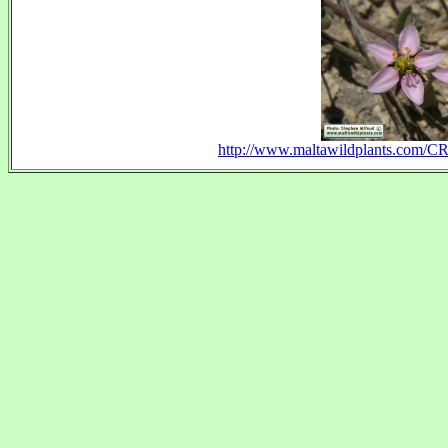
http://www.maltawildplants.com/C