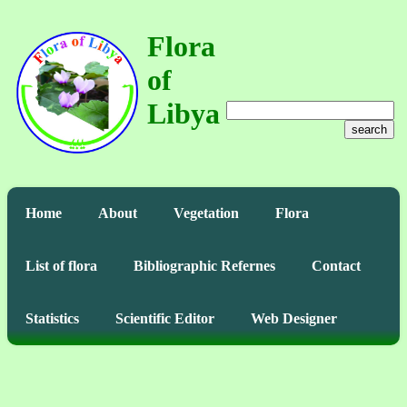
Flora
of
Libya
search
Home
About
Vegetation
Flora
List of flora
Bibliographic Refernes
Contact
Statistics
Scientific Editor
Web Designer