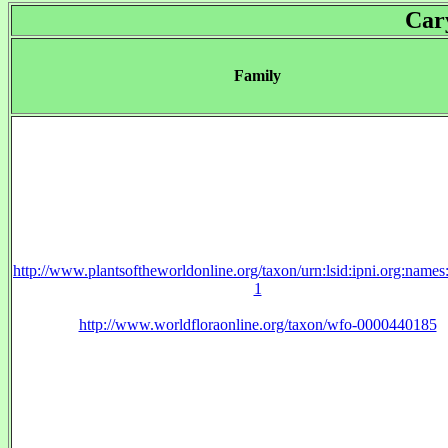
Car
Family
http://www.plantsoftheworldonline.org/taxon/urn:lsid:ipni.org:name
1
http://www.worldfloraonline.org/taxon/wfo-0000440185