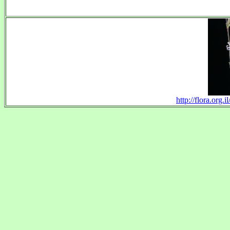
http://flora.org.