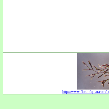
http://www.floraofqatar.com/