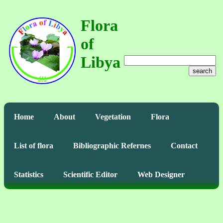
Flora
of
Libya
search
Home
About
Vegetation
Flora
List of flora
Bibliographic Refernes
Contact
Statistics
Scientific Editor
Web Designer