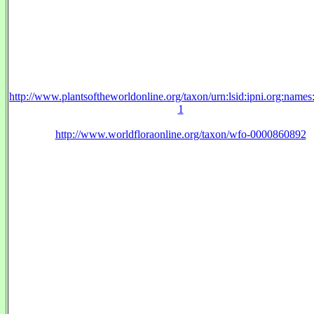
http://www.plantsoftheworldonline.org/taxon/urn:lsid:ipni.org:name
1
http://www.worldfloraonline.org/taxon/wfo-0000860892