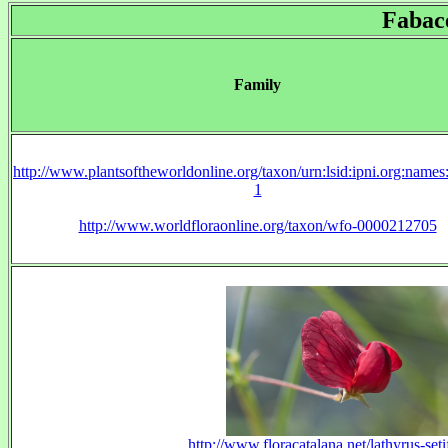
Fabac
Family
http://www.plantsoftheworldonline.org/taxon/urn:lsid:ipni.org:name
1
http://www.worldfloraonline.org/taxon/wfo-0000212705
http://www.floracatalana.net/lathyrus-setif