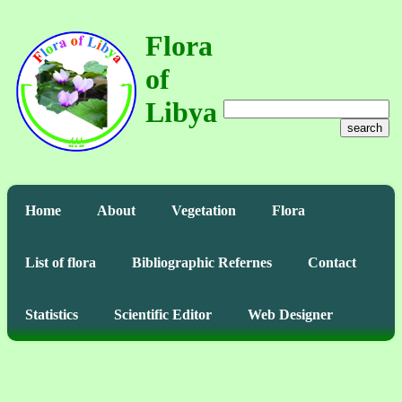
Flora
of
Libya
search
Home
About
Vegetation
Flora
List of flora
Bibliographic Refernes
Contact
Statistics
Scientific Editor
Web Designer