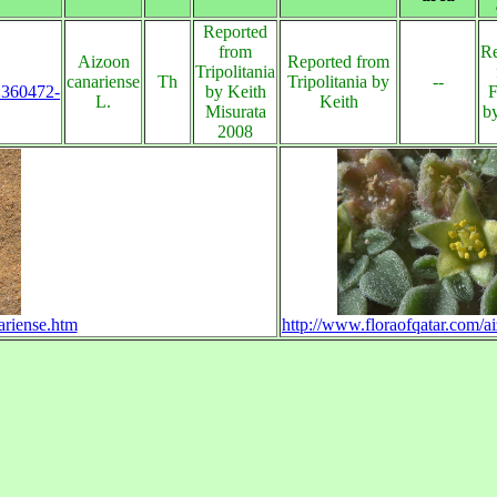
Reported
from
Re
Aizoon
Reported from
Tripolitania
canariense
Th
Tripolitania by
--
s:360472-
by Keith
F
L.
Keith
Misurata
b
2008
ariense.htm
http://www.floraofqatar.com/a