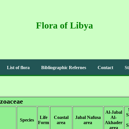
Flora of Libya
List of flora
Bibliographic Refernes
Contact
St
zoaceae
Al-Jabal
S
Life
Coastal
Jabal Nafusa
Al-
Species
Form
area
area
Akhader
S
area