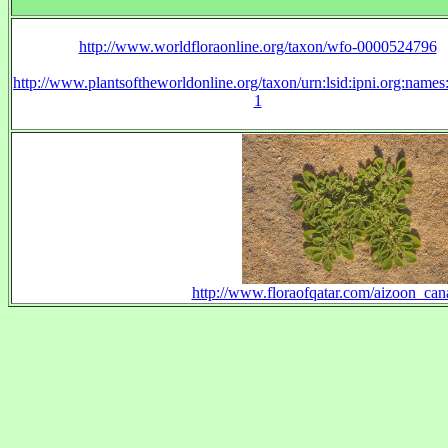
http://www.worldfloraonline.org/taxon/wfo-0000524796
http://www.plantsoftheworldonline.org/taxon/urn:lsid:ipni.org:name
1
http://www.floraofqatar.com/aizoon_can