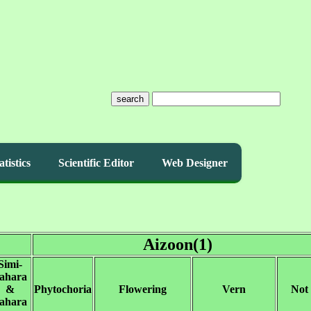
search
atistics
Scientific Editor
Web Designer
Aizoon(1)
Simi-
ahara
&
Phytochoria
Flowering
Vern
Not
ahara