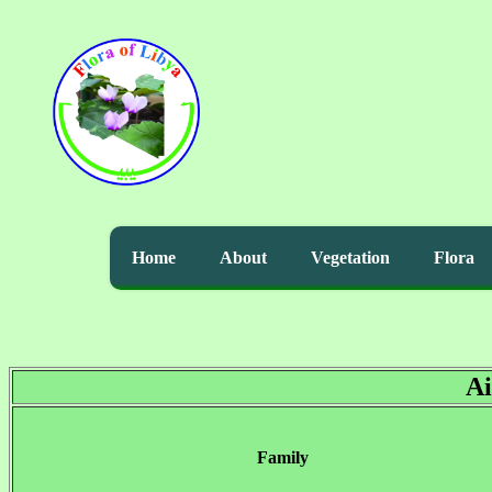
Home
About
Vegetation
Flora
Ai
Family