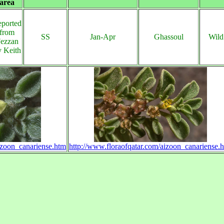
area
ported
from
SS
Jan-Apr
Ghassoul
Wild
ezzan
y Keith
izoon_canariense.htm
http://www.floraofqatar.com/aizoon_canariense.