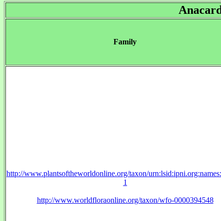
Anacard
Family
http://www.plantsoftheworldonline.org/taxon/urn:lsid:ipni.org:name
1
http://www.worldfloraonline.org/taxon/wfo-0000394548