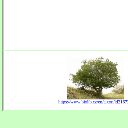
https://www.biolib.cz/en/taxon/id2167