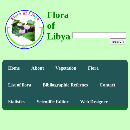
Flora
of
Libya
search
Home
About
Vegetation
Flora
List of flora
Bibliographic Refernes
Contact
Statistics
Scientific Editor
Web Designer