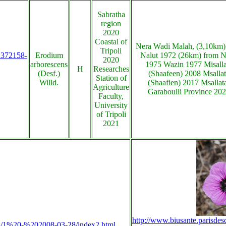
Sabratha
region
2020
Coastal of
Nera Wadi Malah, (3,10km)
Tripoli
s:372158-
Erodium
Nalut 1972 (26km) from N
2020
arborescens
1975 Wazin 1977 Misalla
H
Researches
(Desf.)
(Shaafeen) 2008 Msalla
Station of
Willd.
(Shaafien) 2017 Msallat
Agriculture
Garaboulli Province 20
Faculty,
University
of Tripoli
2021
http://www.biusante.parisdes
2008/1%20-%202008-03-28/index2.html