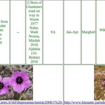
(13km) of
Ghadames
road on
way to
Wazin
 from
1977
alut
Nalut,
ta
Wil
--
Wadi
SA
Jan-Apr
Marghed
ta
Nesma,
a-
Mizdah
20
2016
Ajdabia
(Al-
Bedan)
2016
cartes.fr/sbf/diaporamas/tunisie2008/1%20-
http://www.biusante.parisd