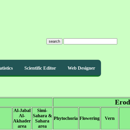
search
atistics
Scientific Editor
Web Designer
Erod
Al-Jabal
Simi-
Al-
Sahara &
Phytochoria
Flowering
Vern
Akhader
Sahara
area
area