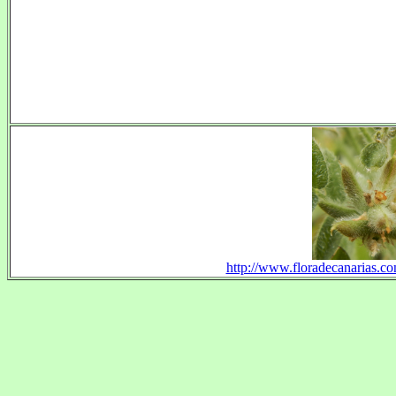
http://www.floradecanarias.com