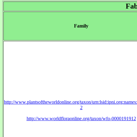
Fab
Family
http://www.plantsoftheworldonline.org/taxon/urn:lsid:ipni.org:name
2
http://www.worldfloraonline.org/taxon/wfo-0000191912