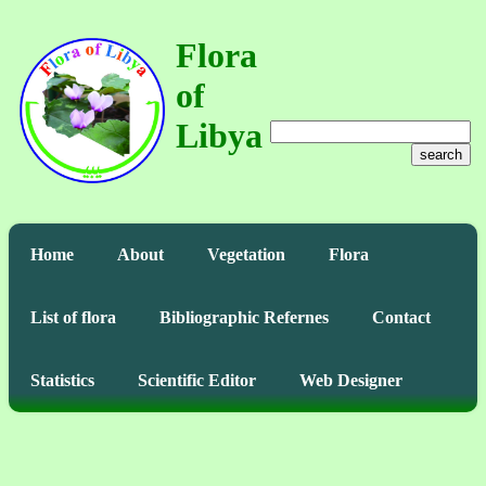
Flora
of
Libya
search
Home
About
Vegetation
Flora
List of flora
Bibliographic Refernes
Contact
Statistics
Scientific Editor
Web Designer