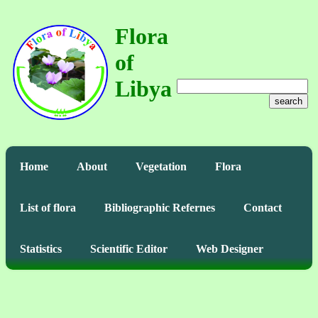
Flora
of
Libya
search
Home
About
Vegetation
Flora
List of flora
Bibliographic Refernes
Contact
Statistics
Scientific Editor
Web Designer