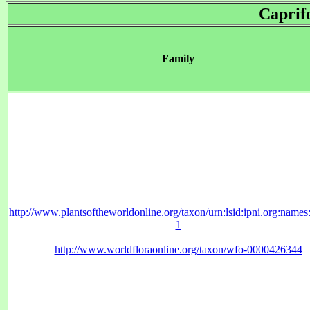
Caprif
Family
http://www.plantsoftheworldonline.org/taxon/urn:lsid:ipni.org:name
1
http://www.worldfloraonline.org/taxon/wfo-0000426344