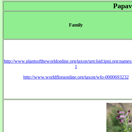
Papav
Family
http://www.plantsoftheworldonline.org/taxon/urn:lsid:ipni.org:name
1
http://www.worldfloraonline.org/taxon/wfo-0000693232