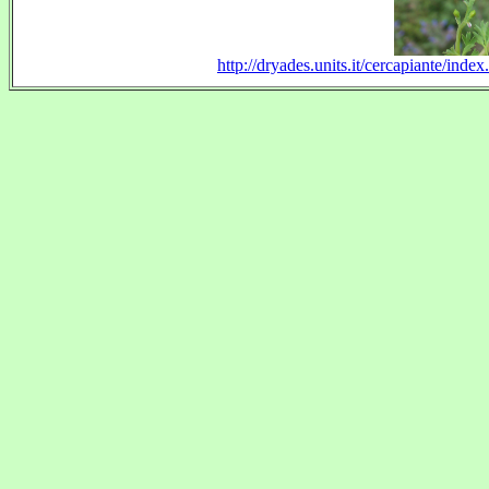
http://dryades.units.it/cercapiante/in