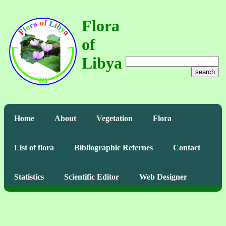
Flora
of
Libya
search
Home
About
Vegetation
Flora
List of flora
Bibliographic Refernes
Contact
Statistics
Scientific Editor
Web Designer