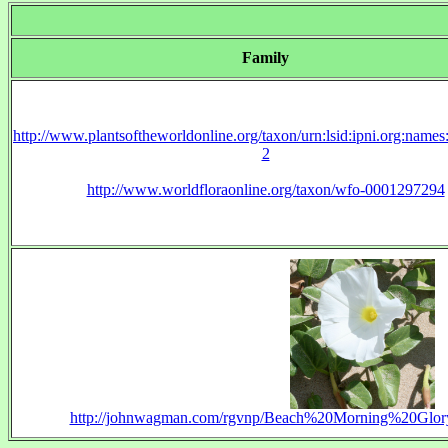
Family
http://www.plantsoftheworldonline.org/taxon/urn:lsid:ipni.org:name
2
http://www.worldfloraonline.org/taxon/wfo-0001297294
http://johnwagman.com/rgvnp/Beach%20Morning%20Glo