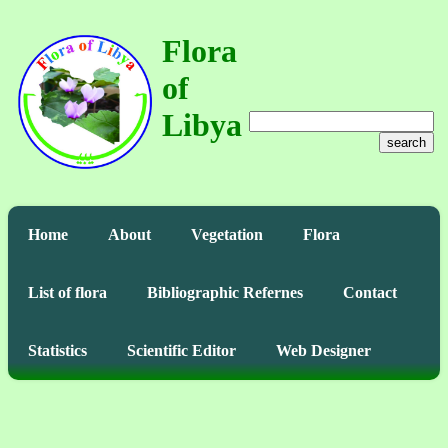
Flora
of
Libya
search
Home
About
Vegetation
Flora
List of flora
Bibliographic Refernes
Contact
Statistics
Scientific Editor
Web Designer