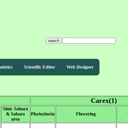
search
atistics
Scientific Editor
Web Designer
Carex(1)
Simi- Sahara
& Sahara
Phytochoria
Flowering
area