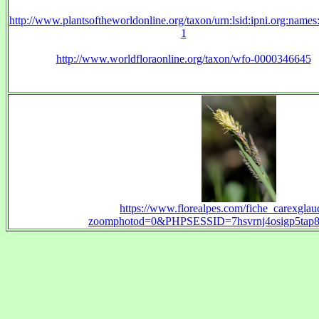
http://www.plantsoftheworldonline.org/taxon/urn:lsid:ipni.org:name
1
http://www.worldfloraonline.org/taxon/wfo-0000346645
https://www.florealpes.com/fiche_carexgla
zoomphotod=0&PHPSESSID=7hsvrnj4osigp5tap8f