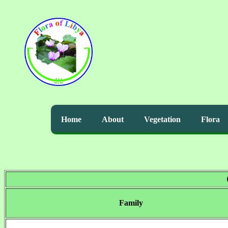
Home
About
Vegetation
Flora
Family