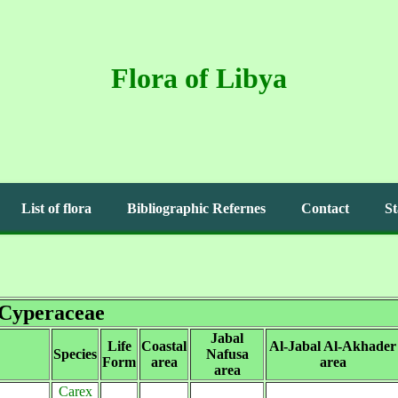
Flora of Libya
List of flora
Bibliographic Refernes
Contact
St
Cyperaceae
Jabal
Life
Coastal
Al-Jabal Al-Akhader
Species
Nafusa
Form
area
area
area
Carex