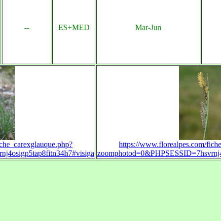
--
ES+MED
Mar-Jun
iche_carexglauque.php?
https://www.florealpes.com/fic
4osigp5tap8fitn34h7#visiga
zoomphotod=0&PHPSESSID=7hsvrnj4os