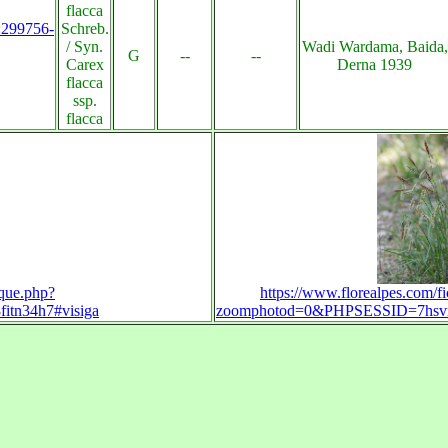
flacca
s:299756-
Schreb.
/ Syn.
Wadi Wardama, Baida,
G
--
--
Carex
Derna 1939
flacca
ssp.
flacca
uque.php?
https://www.florealpes.com/f
itn34h7#visiga
zoomphotod=0&PHPSESSID=7hsvrnj