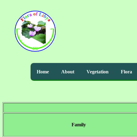
Home
About
Vegetation
Flora
Family