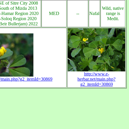
E of Sitre City 2008
South of Mizda 2013
Wild, native
-Hamar Region 2020
MED
--
Nafal
range is
a-Soloq Region 2020
Medit.
Beir Bullerjam) 2022
http://www.e-
et/main.php?g2_itemId=30869
herbar.net/main.php?
g2_itemId=30869