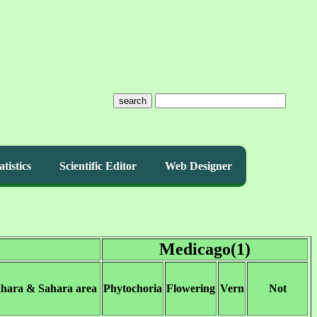
search
atistics
Scientific Editor
Web Designer
Medicago(1)
ahara & Sahara area
Phytochoria
Flowering
Vern
Not