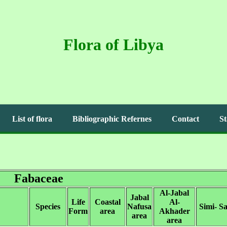
Flora of Libya
List of flora
Bibliographic Refernes
Contact
St
Fabaceae
Al-Jabal
Jabal
Life
Coastal
Al-
Species
Nafusa
Simi- S
Form
area
Akhader
area
area