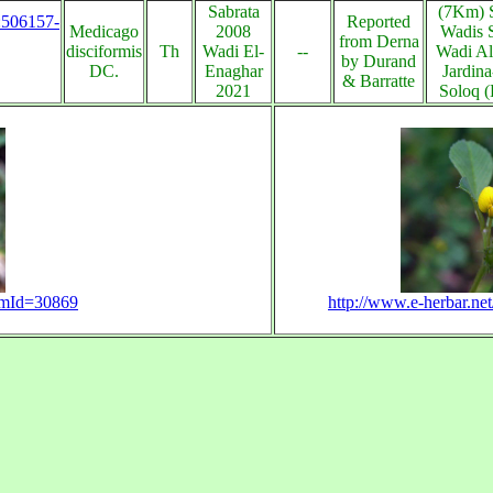
Sabrata
(7Km) S
s:506157-
Reported
Medicago
2008
Wadis 
from Derna
disciformis
Th
Wadi El-
--
Wadi Al
by Durand
DC.
Enaghar
Jardin
& Barratte
2021
Soloq (
temId=30869
http://www.e-herbar.n