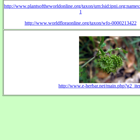
http://www.plantsoftheworldonline.org/taxon/urn:lsid:ipni.org:name
1
http://www.worldfloraonline.org/taxon/wfo-0000213422
http://www.e-herbar.net/main.php?g2_i