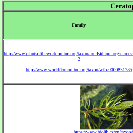
Cerato
Family
http://www.plantsoftheworldonline.org/taxon/urn:lsid:ipni.org:name
2
http://www.worldfloraonline.org/taxon/wfo-0000831785
https://www.biolib.cz/en/taxon/