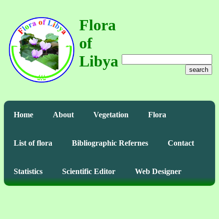
Flora
of
Libya
search
Home
About
Vegetation
Flora
List of flora
Bibliographic Refernes
Contact
Statistics
Scientific Editor
Web Designer