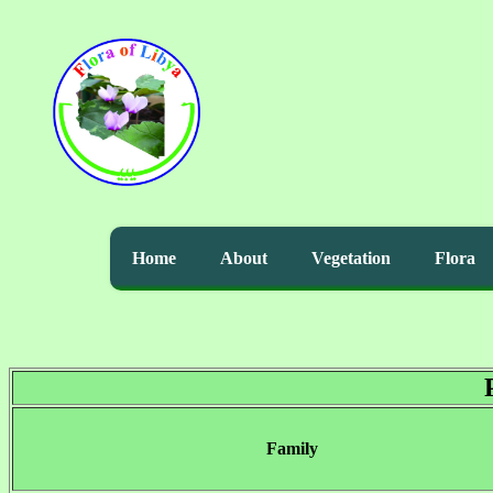
Home
About
Vegetation
Flora
Family