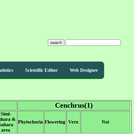
search
atistics
Scientific Editor
Web Designer
Cenchrus(1)
Simi-
ahara &
Phytochoria
Flowering
Vern
Not
Sahara
area