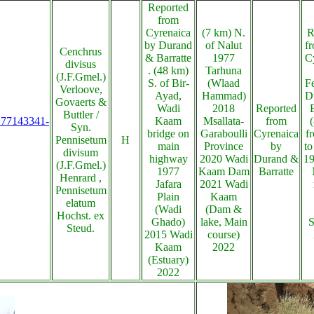
Reported
from
Cyrenaica
(7 km) N.
R
by Durand
of Nalut
fr
Cenchrus
& Barratte
1977
C
divisus
. (48 km)
Tarhuna
(J.F.Gmel.)
S. of Bir-
(Wlaad
F
Verloove,
Ayad,
Hammad)
D
Govaerts &
Wadi
2018
Reported
Buttler /
s:77143341-
Kaam
Msallata-
from
Syn.
bridge on
Garaboulli
Cyrenaica
f
Pennisetum
H
main
Province
by
to
divisum
highway
2020 Wadi
Durand &
19
(J.F.Gmel.)
1977
Kaam Dam
Barratte
Henrard ,
Jafara
2021 Wadi
Pennisetum
Plain
Kaam
elatum
(Wadi
(Dam &
Hochst. ex
Ghado)
lake, Main
S
Steud.
2015 Wadi
course)
Kaam
2022
(Estuary)
2022