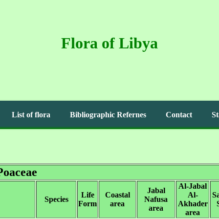
Flora of Libya
List of flora
Bibliographic Refernes
Contact
St
Poaceae
Al-Jabal
Jabal
Life
Coastal
Al-
S
Species
Nafusa
Form
area
Akhader
area
area