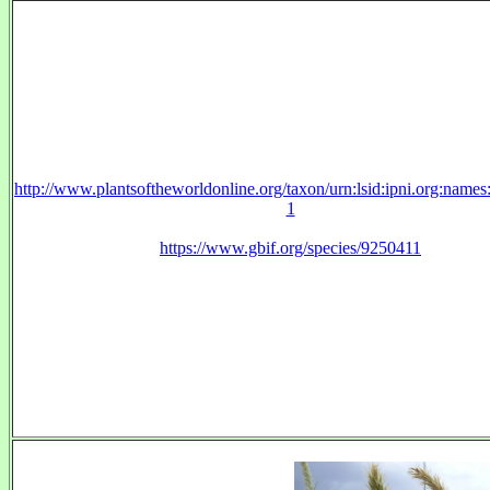
http://www.plantsoftheworldonline.org/taxon/urn:lsid:ipni.org:name
1
https://www.gbif.org/species/9250411