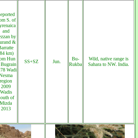
eported
om S. of
yrenaica
and
ezzan by
urand &
Barratte
(84 km)
rom Hun
Bu-
Wild, native range is
SS+SZ
Jun.
 Bugrain
Rukba
Sahara to NW. India.
78 Wadi
Nesma
region
2009
Wadis
outh of
Mizda
2013