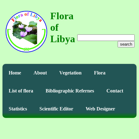
Flora
of
Libya
search
Home
About
Vegetation
Flora
List of flora
Bibliographic Refernes
Contact
Statistics
Scientific Editor
Web Designer