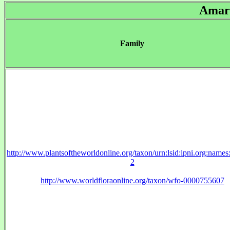
Amary
Family
http://www.plantsoftheworldonline.org/taxon/urn:lsid:ipni.org:name
2
http://www.worldfloraonline.org/taxon/wfo-0000755607