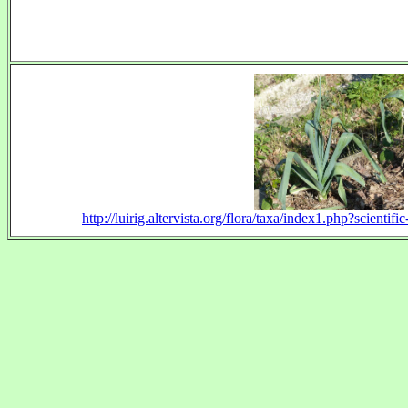
http://luirig.altervista.org/flora/taxa/index1.php?scien