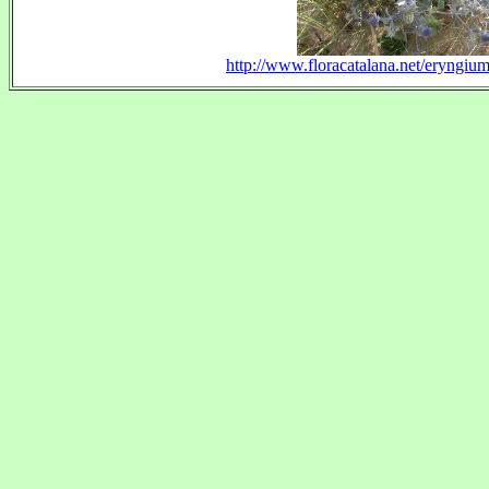
http://www.floracatalana.net/eryngiu