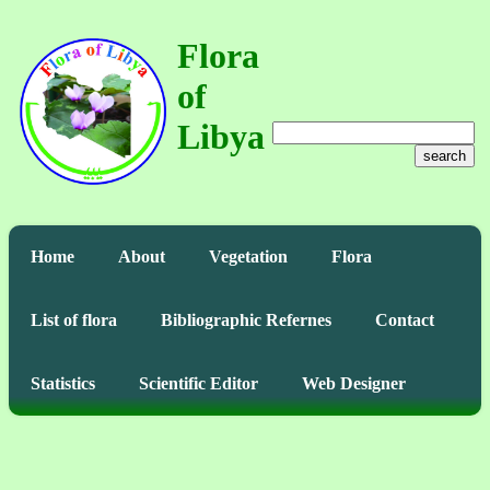
Flora
of
Libya
search
Home
About
Vegetation
Flora
List of flora
Bibliographic Refernes
Contact
Statistics
Scientific Editor
Web Designer