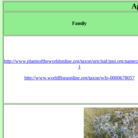
A
Family
http://www.plantsoftheworldonline.org/taxon/urn:lsid:ipni.org:name
1
http://www.worldfloraonline.org/taxon/wfo-0000678057