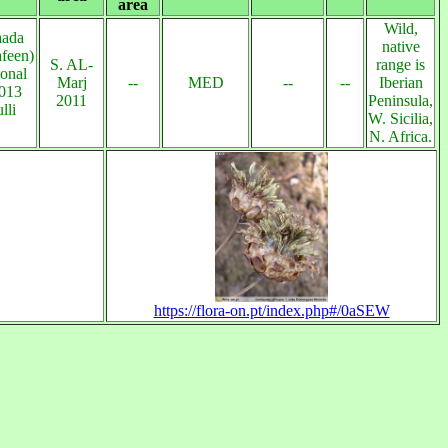
area
Wild,
aada
native
afeen)
S. AL-
range is
ional
Marj
--
MED
--
--
Iberian
2013
2011
Peninsula,
lli
W. Sicilia,
N. Africa.
https://flora-on.pt/index.php#/0aSEW