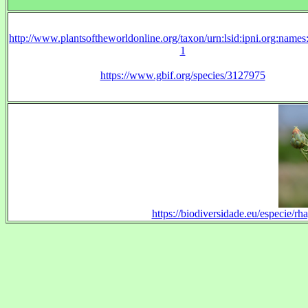
http://www.plantsoftheworldonline.org/taxon/urn:lsid:ipni.org:name
1
https://www.gbif.org/species/3127975
https://biodiversidade.eu/especie/r