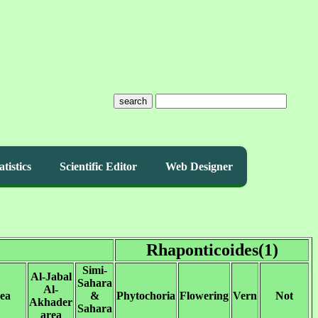
search
atistics
Scientific Editor
Web Designer
Rhaponticoides(1)
Simi-
Al-Jabal
Sahara
Al-
rea
&
Phytochoria
Flowering
Vern
Not
Akhader
Sahara
area