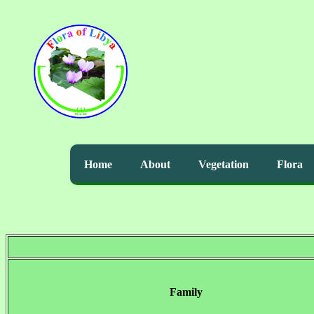
Home
About
Vegetation
Flora
Family