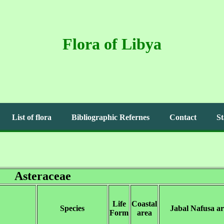
Flora of Libya
List of flora
Bibliographic Refernes
Contact
St
Asteraceae
Life
Coastal
Species
Jabal Nafusa a
Form
area