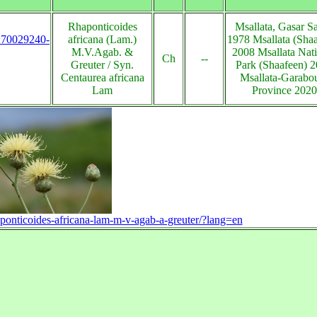
Rhaponticoides
Msallata, Gasar S
s:70029240-
africana (Lam.)
1978 Msallata (Sha
M.V.Agab. &
2008 Msallata Nat
Ch
--
Greuter / Syn.
Park (Shaafeen) 
Centaurea africana
Msallata-Garabou
Lam
Province 2020
haponticoides-africana-lam-m-v-agab-a-greuter/?lang=en