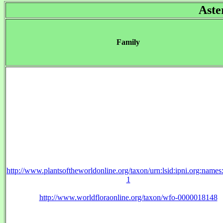
Aste
Family
http://www.plantsoftheworldonline.org/taxon/urn:lsid:ipni.org:name
1
http://www.worldfloraonline.org/taxon/wfo-0000018148