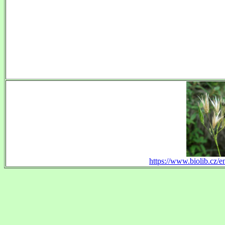
https://www.biolib.cz/e