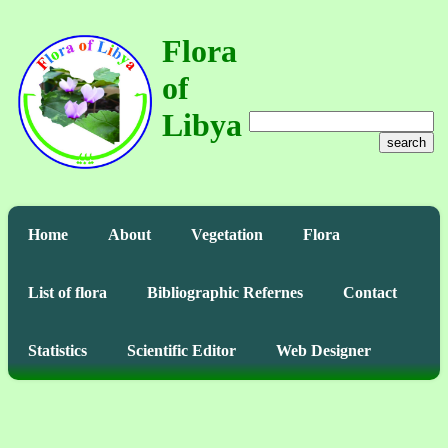
Flora
of
Libya
search
Home
About
Vegetation
Flora
List of flora
Bibliographic Refernes
Contact
Statistics
Scientific Editor
Web Designer