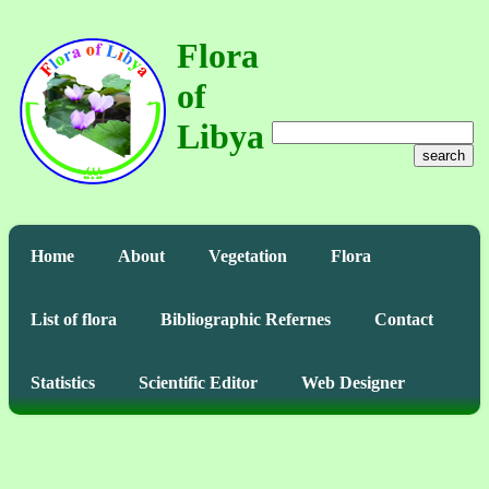
Flora
of
Libya
search
Home
About
Vegetation
Flora
List of flora
Bibliographic Refernes
Contact
Statistics
Scientific Editor
Web Designer