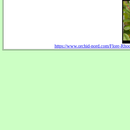
https://www.orchid-nord.com/Flore-Rh