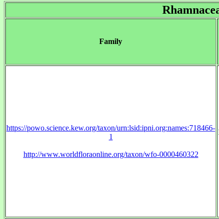
Rhamnace
Family
https://powo.science.kew.org/taxon/urn:lsid:ipni.org:names:718466-
1
http://www.worldfloraonline.org/taxon/wfo-0000460322