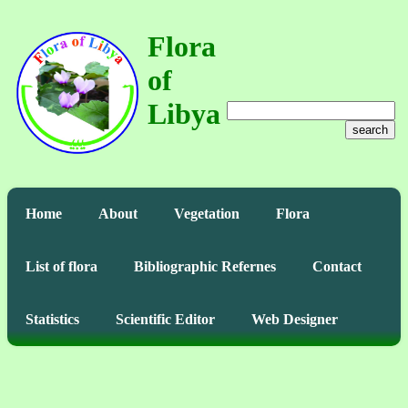
Flora
of
Libya
search
Home
About
Vegetation
Flora
List of flora
Bibliographic Refernes
Contact
Statistics
Scientific Editor
Web Designer