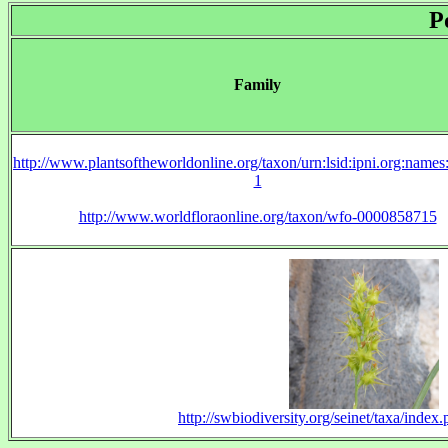
P
Family
http://www.plantsoftheworldonline.org/taxon/urn:lsid:ipni.org:name
1
http://www.worldfloraonline.org/taxon/wfo-0000858715
http://swbiodiversity.org/seinet/taxa/inde