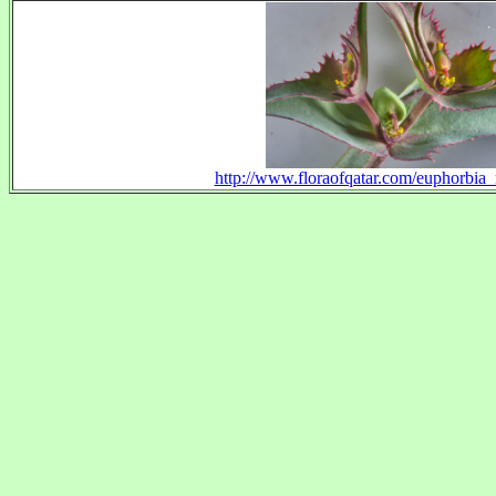
http://www.floraofqatar.com/euphorbia_