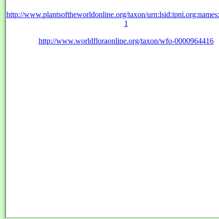
http://www.plantsoftheworldonline.org/taxon/urn:lsid:ipni.org:name
1
http://www.worldfloraonline.org/taxon/wfo-0000964416