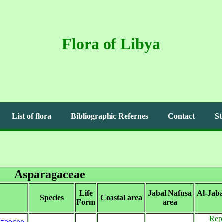
Flora of Libya
List of flora
Bibliographic Refernes
Contact
St
Asparagaceae
Life
Jabal Nafusa
Al-Jab
Species
Coastal area
Form
area
Rep