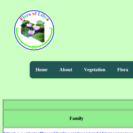
Home
About
Vegetation
Flora
Family