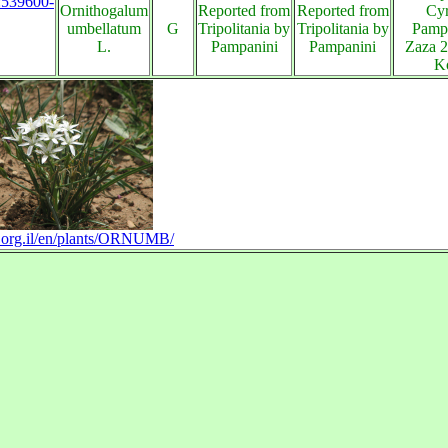
s:539600-
Ornithogalum
Reported from
Reported from
Cyr
umbellatum
G
Tripolitania by
Tripolitania by
Pampa
L.
Pampanini
Pampanini
Zaza 2
K
ra.org.il/en/plants/ORNUMB/