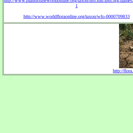
http://www.plantsoftheworldonline.org/taxon/urn:lsid:ipni.org:name
1
http://www.worldfloraonline.org/taxon/wfo-0000709833
http://flo