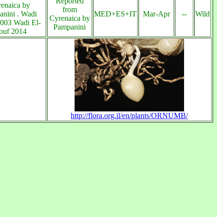
Reported
enaica by
from
nini . Wadi
MED+ES+IT
Mar-Apr
--
Wild
Cyrenaica by
003 Wadi El-
Pampanini
ouf 2014
http://flora.org.il/en/plants/ORNUMB/