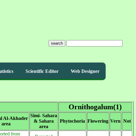
search
atistics
Scientific Editor
Web Designer
Ornithogalum(1)
Simi- Sahara
al Al-Akhader
& Sahara
Phytochoria
Flowering
Vern
Not
area
area
orted from