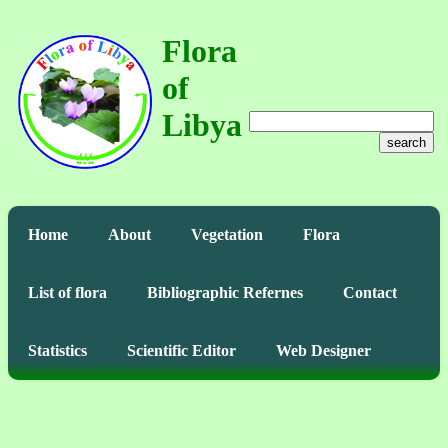
Flora
of
Libya
search
Home
About
Vegetation
Flora
List of flora
Bibliographic Refernes
Contact
Statistics
Scientific Editor
Web Designer