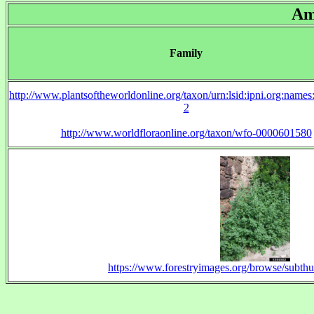
Am
Family
http://www.plantsoftheworldonline.org/taxon/urn:lsid:ipni.org:name
2
http://www.worldfloraonline.org/taxon/wfo-0000601580
https://www.forestryimages.org/browse/subt