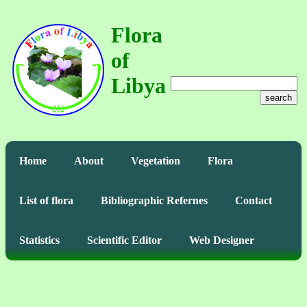
Flora
of
Libya
search
Home
About
Vegetation
Flora
List of flora
Bibliographic Refernes
Contact
Statistics
Scientific Editor
Web Designer