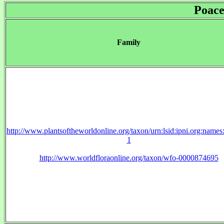
Poace
Family
http://www.plantsoftheworldonline.org/taxon/urn:lsid:ipni.org:name
1
http://www.worldfloraonline.org/taxon/wfo-0000874695