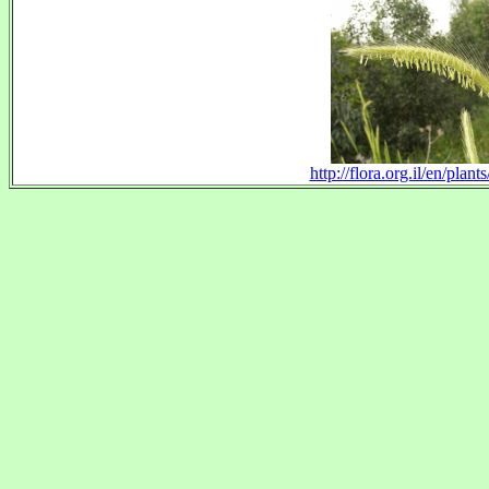
http://flora.org.il/en/pl