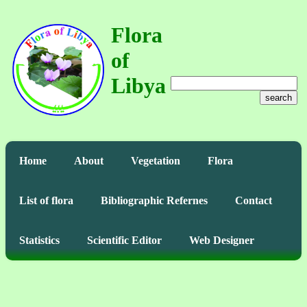
Flora
of
Libya
search
Home
About
Vegetation
Flora
List of flora
Bibliographic Refernes
Contact
Statistics
Scientific Editor
Web Designer