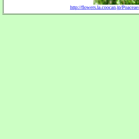
http://flowers.la.coocan.jp/Poace