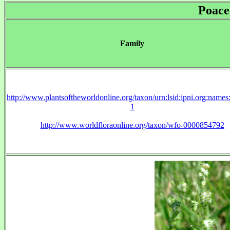
Poace
Family
http://www.plantsoftheworldonline.org/taxon/urn:lsid:ipni.org:name
1
http://www.worldfloraonline.org/taxon/wfo-0000854792