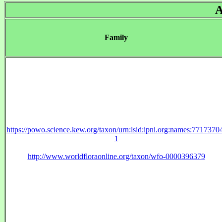
A
Family
https://powo.science.kew.org/taxon/urn:lsid:ipni.org:names:7717370
1
http://www.worldfloraonline.org/taxon/wfo-0000396379