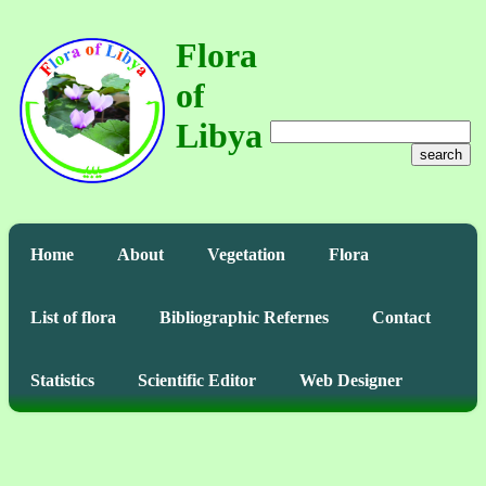
Flora
of
Libya
search
Home
About
Vegetation
Flora
List of flora
Bibliographic Refernes
Contact
Statistics
Scientific Editor
Web Designer