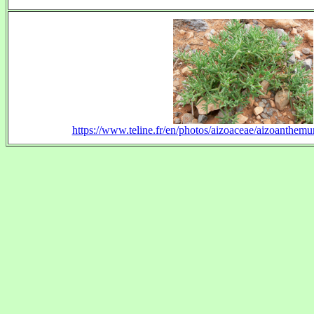
https://www.teline.fr/en/photos/aizoaceae/aizoanthe