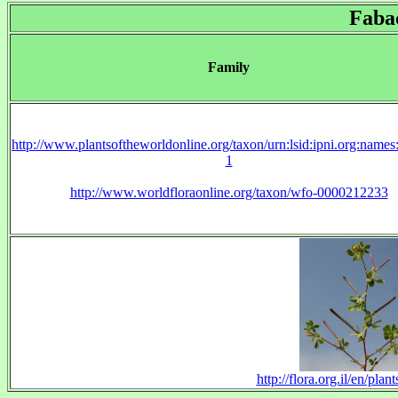
Faba
Family
http://www.plantsoftheworldonline.org/taxon/urn:lsid:ipni.org:name
1
http://www.worldfloraonline.org/taxon/wfo-0000212233
http://flora.org.il/en/pl