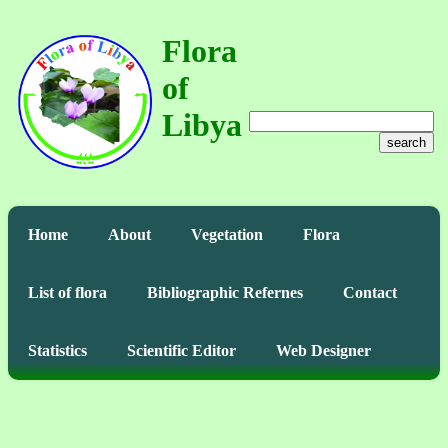
Flora
of
Libya
search
Home
About
Vegetation
Flora
List of flora
Bibliographic Refernes
Contact
Statistics
Scientific Editor
Web Designer