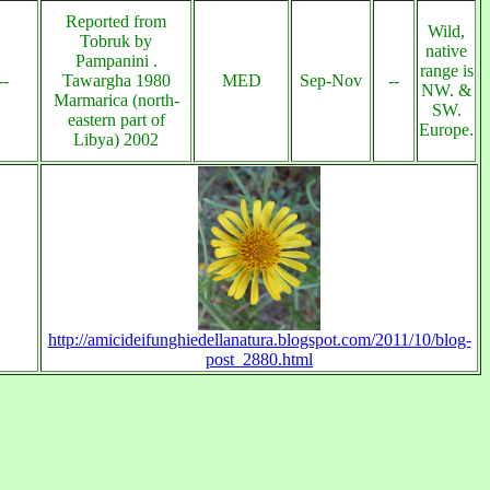
Reported from
Wild,
Tobruk by
native
Pampanini .
range is
--
Tawargha 1980
MED
Sep-Nov
--
NW. &
Marmarica (north-
SW.
eastern part of
Europe.
Libya) 2002
http://amicideifunghiedellanatura.blogspot.com/2011/10/blog-
post_2880.html