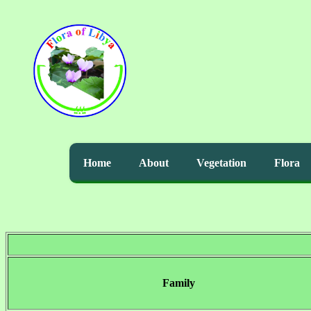
Home
About
Vegetation
Flora
Family