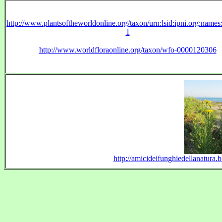
http://www.plantsoftheworldonline.org/taxon/urn:lsid:ipni.org:name
1
http://www.worldfloraonline.org/taxon/wfo-0000120306
http://amicideifunghiedellanatura