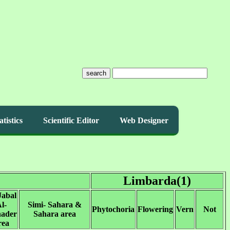
search
atistics
Scientific Editor
Web Designer
Limbarda(1)
Jabal
l-
Simi- Sahara &
Phytochoria
Flowering
Vern
Not
ader
Sahara area
rea