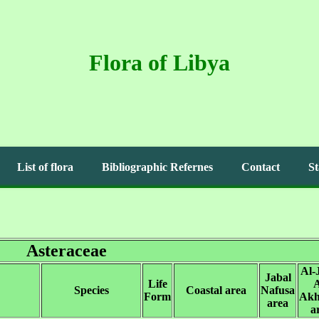
Flora of Libya
List of flora
Bibliographic Refernes
Contact
St
Asteraceae
Al-
Jabal
Life
A
Species
Coastal area
Nafusa
Form
Akh
area
a