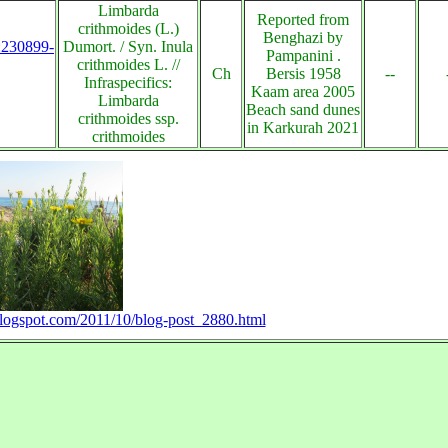
Limbarda
Reported from
crithmoides (L.)
Benghazi by
s:230899-
Dumort. / Syn. Inula
Pampanini .
crithmoides L. //
Ch
Bersis 1958
--
Infraspecifics:
Kaam area 2005
Limbarda
Beach sand dunes
crithmoides ssp.
in Karkurah 2021
crithmoides
.blogspot.com/2011/10/blog-post_2880.html