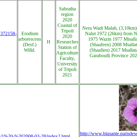
Sabratha
region
2020
Coastal of
Nera Wadi Malah, (3,10km)
Tripoli
s:372158-
Erodium
Nalut 1972 (26km) from N
2020
arborescens
1975 Wazin 1977 Misalla
H
Researches
(Desf.)
(Shaafeen) 2008 Msalla
Station of
Willd.
(Shaafien) 2017 Msallat
Agriculture
Garaboulli Province 20
Faculty,
University
of Tripoli
2021
http://www.biusante.parisdes
2008/1%20-%202008-03-28/index2.html