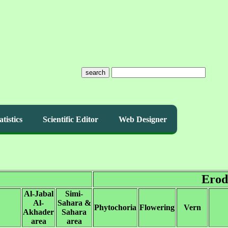
search
atistics
Scientific Editor
Web Designer
Erod
Al-Jabal
Simi-
Al-
Sahara &
Phytochoria
Flowering
Vern
Akhader
Sahara
area
area