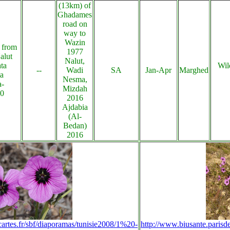
(13km) of
Ghadames
road on
way to
Wazin
 from
1977
alut
Nalut,
ta
Wil
--
Wadi
SA
Jan-Apr
Marghed
ta
Nesma,
a-
Mizdah
20
2016
Ajdabia
(Al-
Bedan)
2016
cartes.fr/sbf/diaporamas/tunisie2008/1%20-
http://www.biusante.parisd