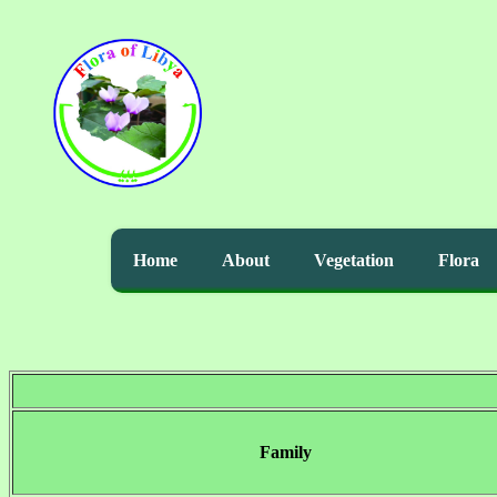
Home
About
Vegetation
Flora
Family