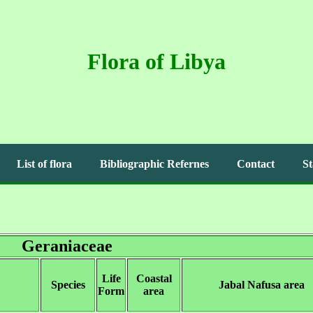
Flora of Libya
List of flora
Bibliographic Refernes
Contact
St
Geraniaceae
Life
Coastal
Species
Jabal Nafusa area
Form
area