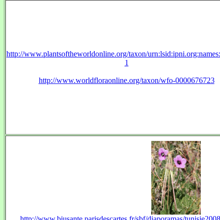
http://www.plantsoftheworldonline.org/taxon/urn:lsid:ipni.org:name
1
http://www.worldfloraonline.org/taxon/wfo-0000676723
http://www.biusante.parisdescartes.fr/sbf/diaporamas/tunisie