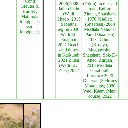
(Conti)
2006,2008
(15km) on the said
Greuter &
Jafara Plain
road, Before
Burdet ,
(Wadi
Zintan, Sharshara
Matthiola
Ghado) 2015
1976 Msallata
longipetala
Sabratha
(Shaafeen) 2008
ssp.
region 2020
Msallata National
longipetala
Wadi El-
Park (Shaafeen)
Enaghar
2013 Tarhuna
2021 Beach
(Khsaya,
sand dunes
Maghawsha,
in Karkurah
Sharshara, Sok-El-
2021 Zliten
Ahed, Zurgan)
(Wadi EL-
2018 Msallata-
Zekr) 2022
Garaboulli
Province 2020
Gharyan (Sedrores
Mountains) 2020
Wadi Kaam (Main
course) 2022