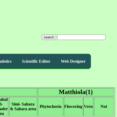
search
atistics
Scientific Editor
Web Designer
Matthiola(1)
abal
l-
Simi- Sahara
Phytochoria
Flowering
Vern
Not
ader
& Sahara area
ea