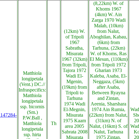
(8,22km) W. of
Khoms 1967
(4km) W. Ain
Zarga 1970 Wadi
Malah, (10km)
(12km) W.
from Nalut,
of Tripoli
Aboghilan, Kabau,
1967
(6km) from
Sabratha,
Tarhuna, (22km)
Misurata
W. of Khoms, Ras
1967 (32km)
El Mesun, (110km)
from Tripoli,
from Tripoli 1972
Tajora 1972
Gharian 1973
Matthiola
Wadi El-
Kaleba, Asaba, El-
longipetala
Mgenin,
Neggaza, (5km)
(Vent.) DC.//
(19km) from
after Asaba,
Infraspecifics:
Tripoli to
Between Ryayna
Matthiola
Tarhuna
and Zintan,
longipetala
1974 Wadi
Aeenia, Sharshara
ssp. bicornis
El-Megnin,
1974 Ain Rumia,
Wadi
(Sm.)
s:147284-
Misurata
(22km) from Nalut,
Sh
P.W.Ball ,
1975 Kaam
(31km) N. of
20
Matthiola
Th
area 2005
Nalut, (16km) S. of
Wadi
longipetala
Sabrata 2008
Nalut, Tarhuna
Ko
ssp. hirta
Misurata
1975 Zintan,
20