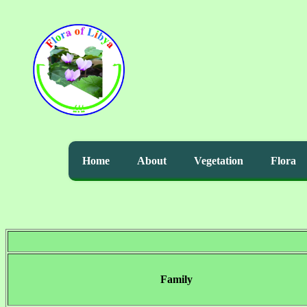
Home
About
Vegetation
Flora
Family