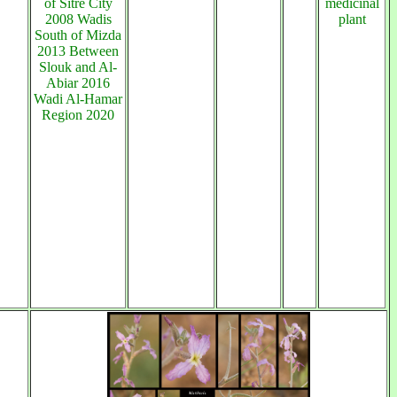
of Sitre City
medicinal
2008 Wadis
plant
South of Mizda
2013 Between
Slouk and Al-
Abiar 2016
Wadi Al-Hamar
Region 2020