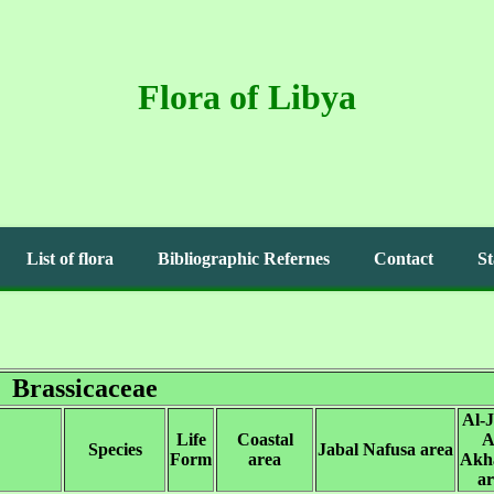
Flora of Libya
List of flora
Bibliographic Refernes
Contact
St
Brassicaceae
Al-J
Life
Coastal
A
Species
Jabal Nafusa area
Form
area
Akh
ar