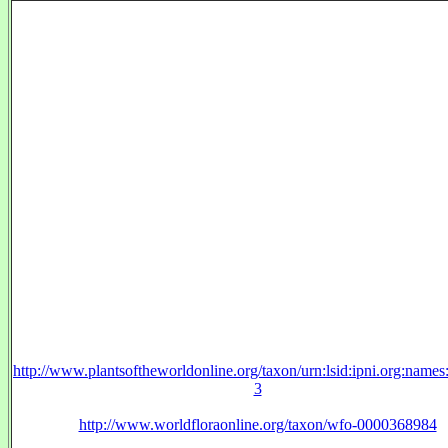
http://www.plantsoftheworldonline.org/taxon/urn:lsid:ipni.org:name
3
http://www.worldfloraonline.org/taxon/wfo-0000368984