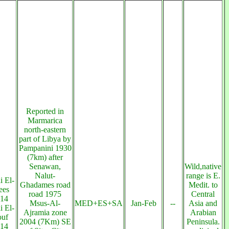
Reported in
Marmarica
north-eastern
part of Libya by
Pampanini 1930
(7km) after
Senawan,
Wild,native
Nalut-
range is E.
 El-
Ghadames road
Medit. to
ees
road 1975
Central
14
Msus-Al-
MED+ES+SA
Jan-Feb
--
Asia and
 El-
Ajramia zone
Arabian
uf
2004 (7Km) SE
Peninsula.
14