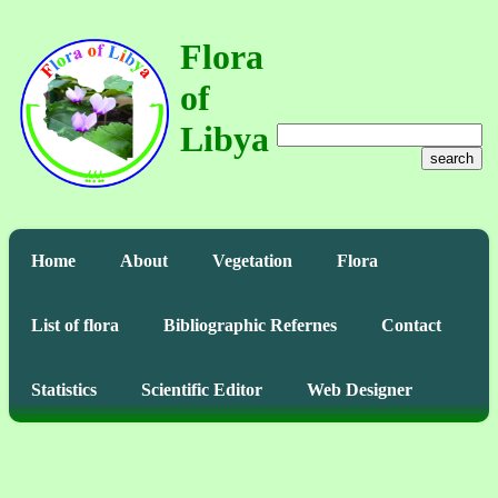
Flora
of
Libya
search
Home
About
Vegetation
Flora
List of flora
Bibliographic Refernes
Contact
Statistics
Scientific Editor
Web Designer