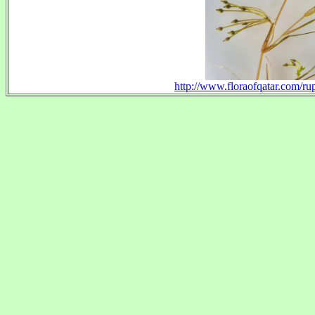
http://www.floraofqatar.com/ru