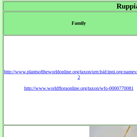
Ruppi
Family
http://www.plantsoftheworldonline.org/taxon/urn:lsid:ipni.org:name
2
http://www.worldfloraonline.org/taxon/wfo-0000770081