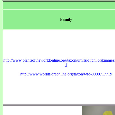
Family
http://www.plantsoftheworldonline.org/taxon/urn:lsid:ipni.org:name
1
http://www.worldfloraonline.org/taxon/wfo-0000717719