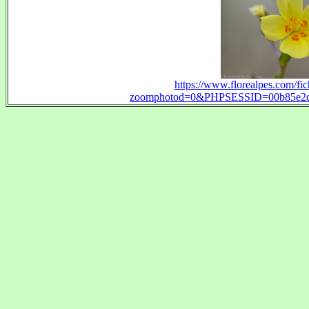
https://www.florealpes.com/fi
zoomphotod=0&PHPSESSID=00b85e2dfd