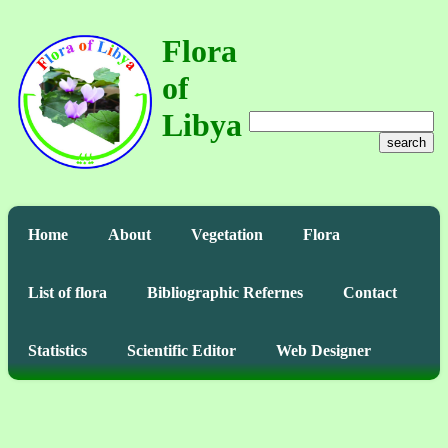
Flora
of
Libya
search
Home
About
Vegetation
Flora
List of flora
Bibliographic Refernes
Contact
Statistics
Scientific Editor
Web Designer