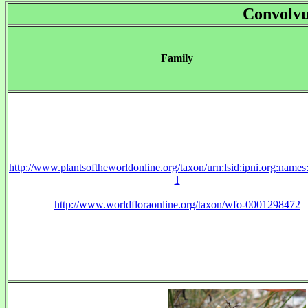
Convolvu
Family
http://www.plantsoftheworldonline.org/taxon/urn:lsid:ipni.org:name
1
http://www.worldfloraonline.org/taxon/wfo-0001298472