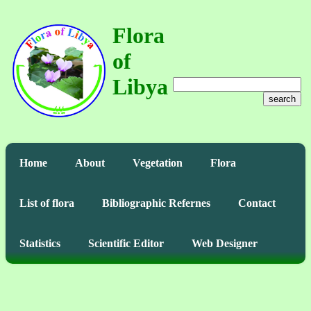
Flora
of
Libya
search
Home
About
Vegetation
Flora
List of flora
Bibliographic Refernes
Contact
Statistics
Scientific Editor
Web Designer