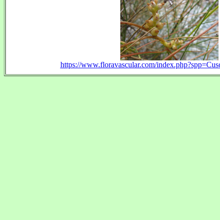
https://www.floravascular.com/index.php?spp=C